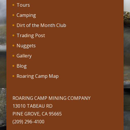
Tours
Camping
Dirt of the Month Club
Trading Post
Nuggets
Gallery
Blog
Roaring Camp Map
ROARING CAMP MINING COMPANY
13010 TABEAU RD
PINE GROVE, CA 95665
(209) 296-4100