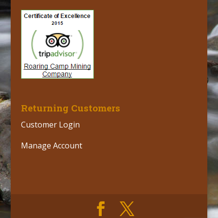
Returning Customers
Customer Login
Manage Account