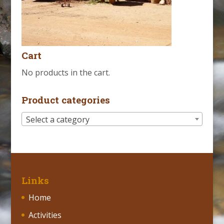
Cart
No products in the cart.
Product categories
Select a category
Links
Home
Activities