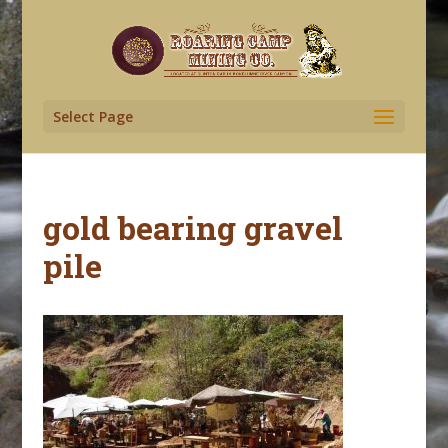
Select Page
gold bearing gravel
pile