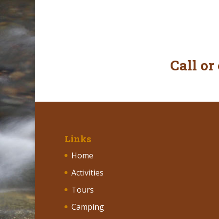
Call or
Links
Home
Activities
Tours
Camping