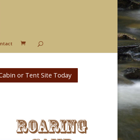
ntact
Cabin or Tent Site Today