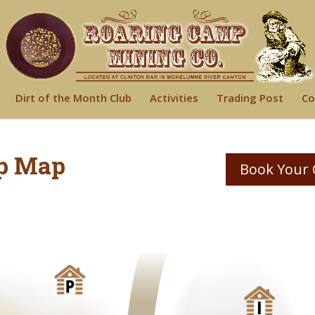
Dirt of the Month Club
Activities
Trading Post
Co
p Map
Book Your 