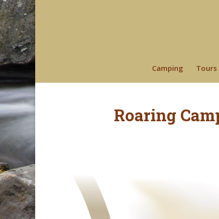
Camping
Tours
Roaring Cam