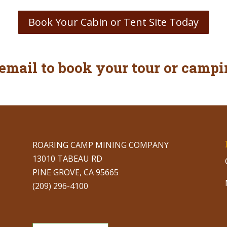
Book Your Cabin or Tent Site Today
 email to book your tour or campi
ROARING CAMP MINING COMPANY
13010 TABEAU RD
PINE GROVE, CA 95665
(209) 296-4100