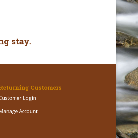
ng stay.
Returning Customers
Customer Login
Manage Account