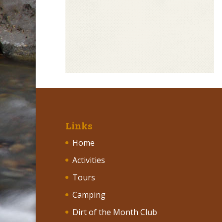
Links
Home
Activities
Tours
Camping
Dirt of the Month Club