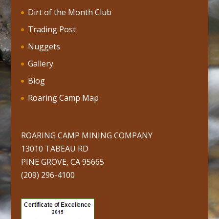
Dirt of the Month Club
Trading Post
Nuggets
Gallery
Blog
Roaring Camp Map
ROARING CAMP MINING COMPANY
13010 TABEAU RD
PINE GROVE, CA 95665
(209) 296-4100