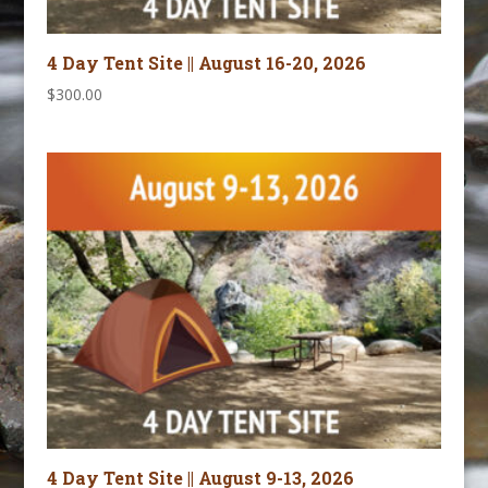
4 Day Tent Site || August 16-20, 2026
$
300.00
4 Day Tent Site || August 9-13, 2026