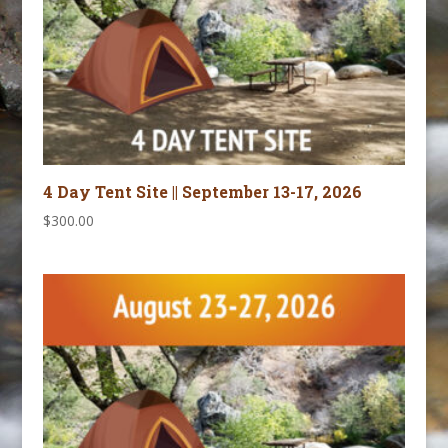
4 Day Tent Site || September 13-17, 2026
$
300.00