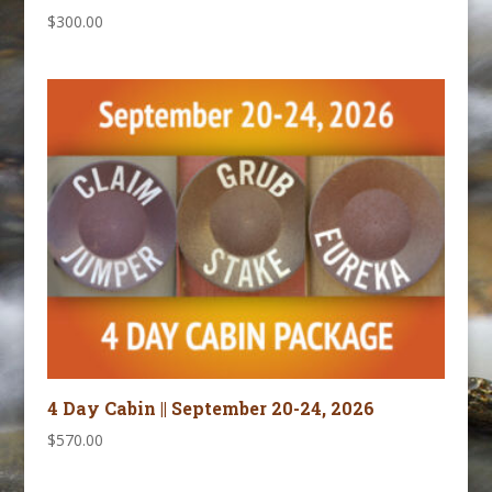
$
300.00
4 Day Cabin || September 20-24, 2026
$
570.00