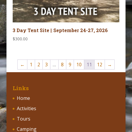
3 Day Tent Site || September 24-27, 2026
$
300.00
←
1
2
3
…
8
9
10
11
12
→
Links
Home
Activities
Tours
Camping