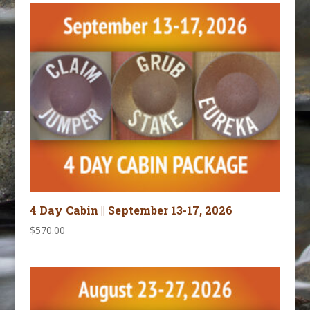
4 Day Cabin || September 13-17, 2026
$
570.00