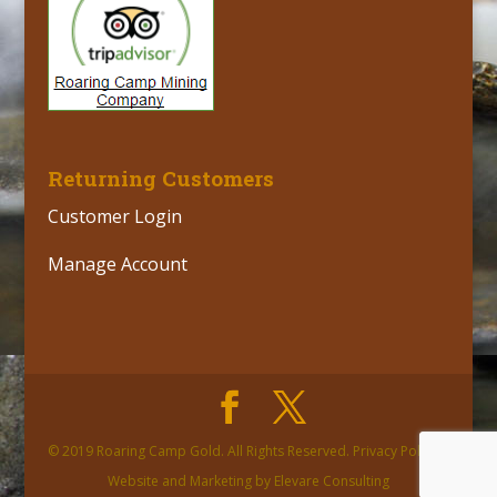
Returning Customers
Customer Login
Manage Account
© 2019 Roaring Camp Gold. All Rights Reserved. Privacy Policy |
Website and Marketing by Elevare Consulting