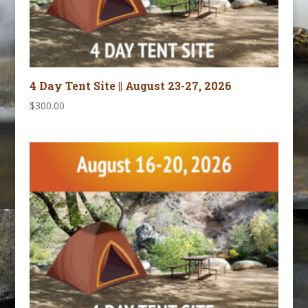
4 Day Tent Site || August 23-27, 2026
$
300.00