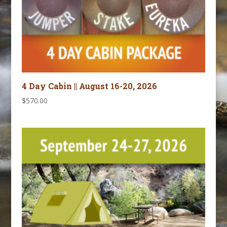
4 Day Cabin || August 16-20, 2026
$
570.00