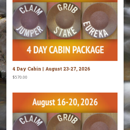
4 Day Cabin || August 23-27, 2026
$
570.00