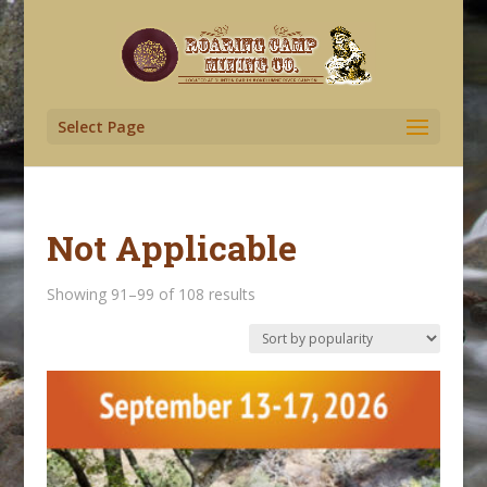
Select Page
Not Applicable
Sorted
Showing 91–99 of 108 results
by
popularity