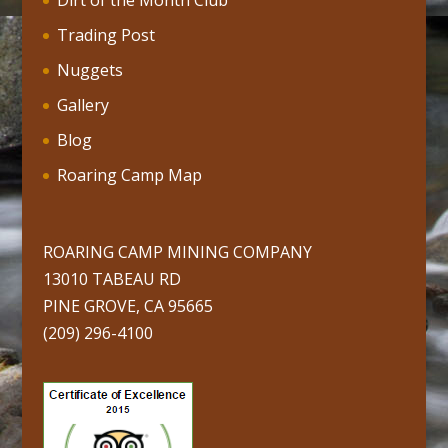
Dirt of the Month Club
Trading Post
Nuggets
Gallery
Blog
Roaring Camp Map
ROARING CAMP MINING COMPANY
13010 TABEAU RD
PINE GROVE, CA 95665
(209) 296-4100