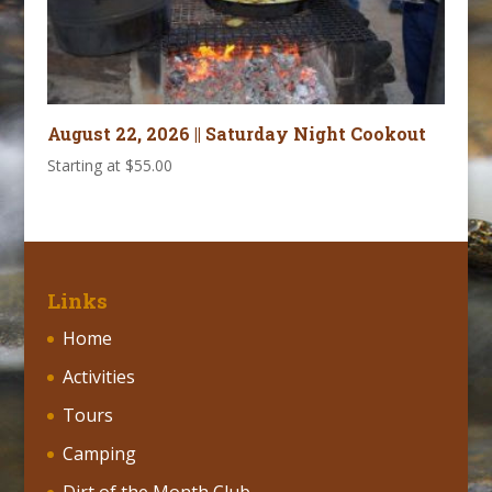
August 22, 2026 || Saturday Night Cookout
Starting at
$
55.00
Links
Home
Activities
Tours
Camping