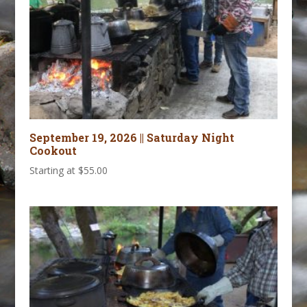
September 19, 2026 || Saturday Night
Cookout
Starting at
$
55.00