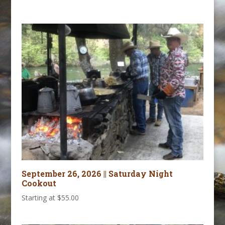
September 26, 2026 || Saturday Night
Cookout
Starting at
$
55.00