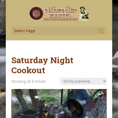
Select Page
Saturday Night
Cookout
Sorted
Showing all 8 results
by
popularity