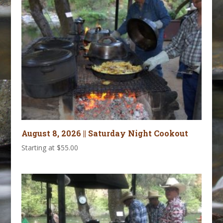
August 8, 2026 || Saturday Night Cookout
Starting at
$
55.00