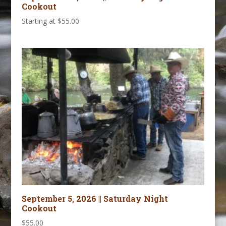
Cookout
Starting at
$
55.00
September 5, 2026 || Saturday Night
Cookout
$
55.00