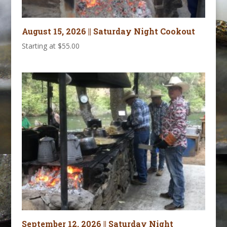
August 15, 2026 || Saturday Night Cookout
Starting at
$
55.00
September 12, 2026 || Saturday Night