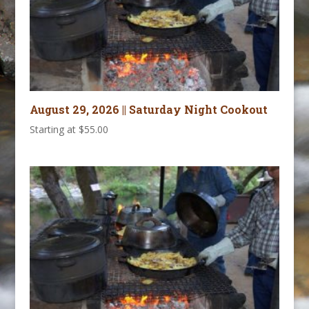
August 29, 2026 || Saturday Night Cookout
Starting at
$
55.00