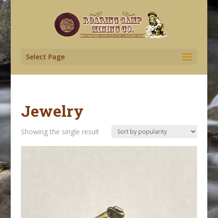
Select Page
Jewelry
Showing the single result