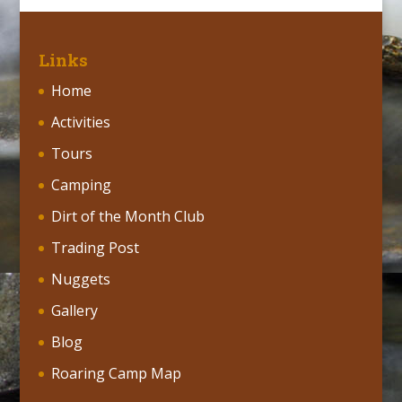
Links
Home
Activities
Tours
Camping
Dirt of the Month Club
Trading Post
Nuggets
Gallery
Blog
Roaring Camp Map