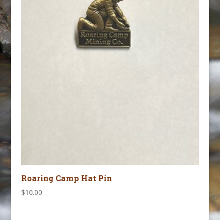
Roaring Camp Hat Pin
$
10.00