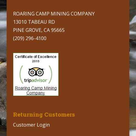
ROARING CAMP MINING COMPANY
13010 TABEAU RD
PINE GROVE, CA 95665
(209) 296-4100
Returning Customers
Customer Login