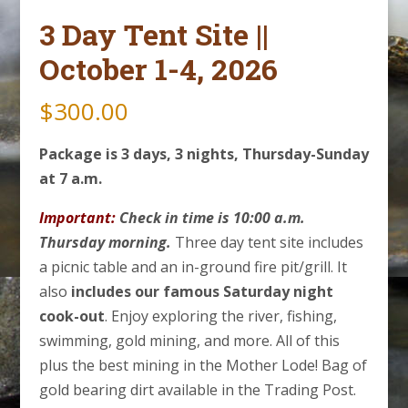
3 Day Tent Site ||
October 1-4, 2026
$
300.00
Package is 3 days, 3 nights, Thursday-Sunday
at 7 a.m.
Important:
Check in time is 10:00 a.m.
Thursday morning.
Three day tent site includes
a picnic table and an in-ground fire pit/grill. It
also
includes our famous Saturday night
cook-out
. Enjoy exploring the river, fishing,
swimming, gold mining, and more. All of this
plus the best mining in the Mother Lode! Bag of
gold bearing dirt available in the Trading Post.