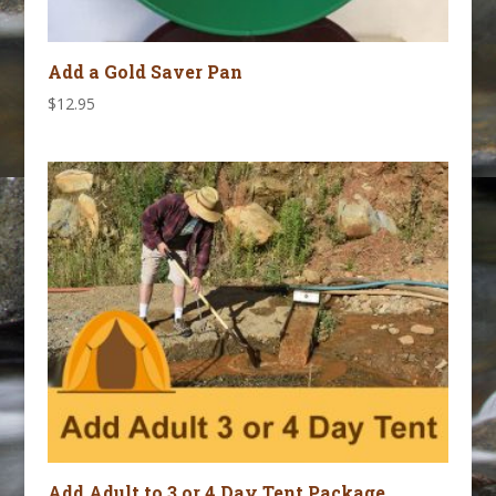
Add a Gold Saver Pan
$
12.95
Add Adult to 3 or 4 Day Tent Package