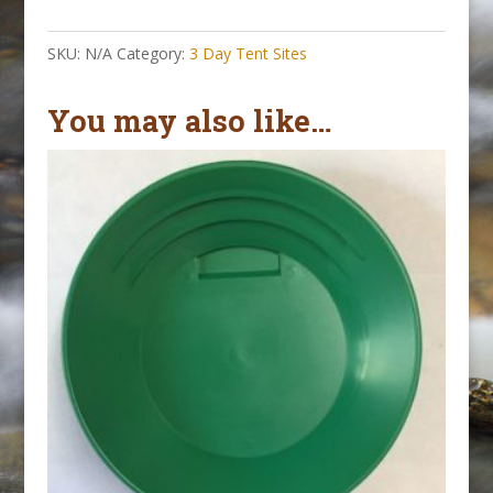
Tent
Site
SKU:
N/A
Category:
3 Day Tent Sites
||
October
You may also like…
1-
4,
2026
quantity