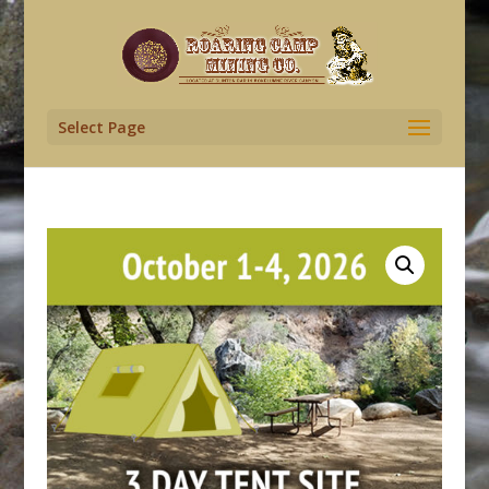
Select Page