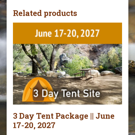
Related products
3 Day Tent Package || June
17-20, 2027