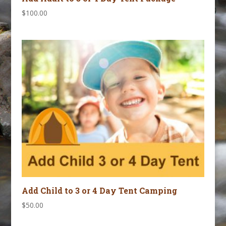
$
100.00
Add Child to 3 or 4 Day Tent Camping
$
50.00