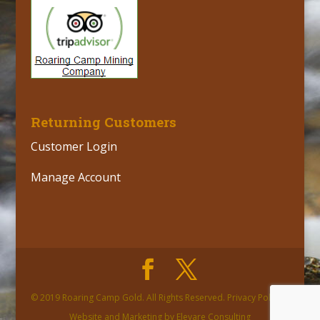
Returning Customers
Customer Login
Manage Account
© 2019 Roaring Camp Gold. All Rights Reserved. Privacy Policy |
Website and Marketing by Elevare Consulting