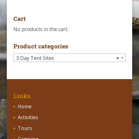
Cart
No products in the cart.
Product categories
3 Day Tent Sites
×
Links
Home
Activities
Tours