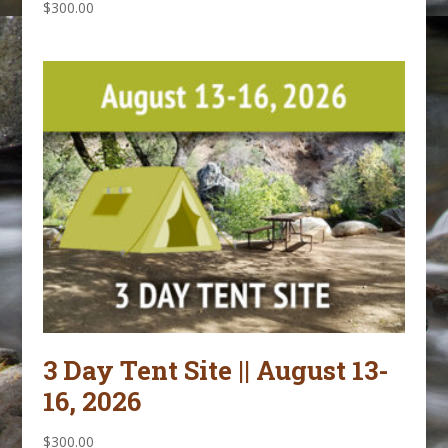
$
300.00
3 Day Tent Site || August 13-
16, 2026
$
300.00