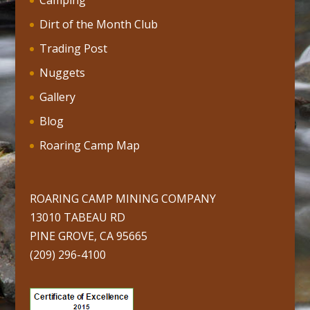
Camping
Dirt of the Month Club
Trading Post
Nuggets
Gallery
Blog
Roaring Camp Map
ROARING CAMP MINING COMPANY
13010 TABEAU RD
PINE GROVE, CA 95665
(209) 296-4100