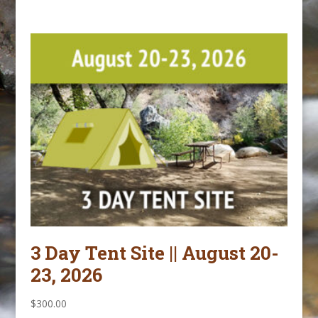
3 Day Tent Site || August 20-
23, 2026
$
300.00