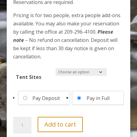
Reservations are required.
Pricing is for two people, extra people add-ons
available. You may also make your reservation
by calling the office at 209-296-4100.
Please
note
– No refund on cancellation. Deposit will
be kept if less than 30 day notice is given on
cancellation.
Tent Sites
Choose
Pay Deposit
Pay in Full
your
payment
option
3
Add to cart
Day