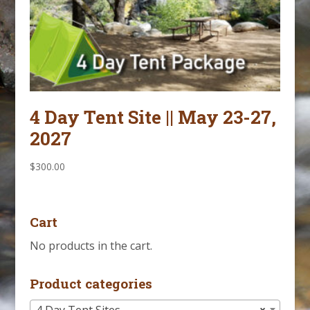
4 Day Tent Site || May 23-27,
2027
$
300.00
Cart
No products in the cart.
Product categories