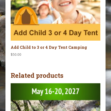
Add Child to 3 or 4 Day Tent Camping
$
50.00
Related products