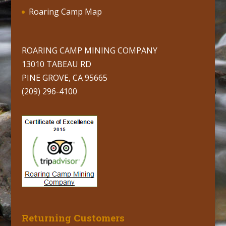
Roaring Camp Map
ROARING CAMP MINING COMPANY
13010 TABEAU RD
PINE GROVE, CA 95665
(209) 296-4100
Returning Customers