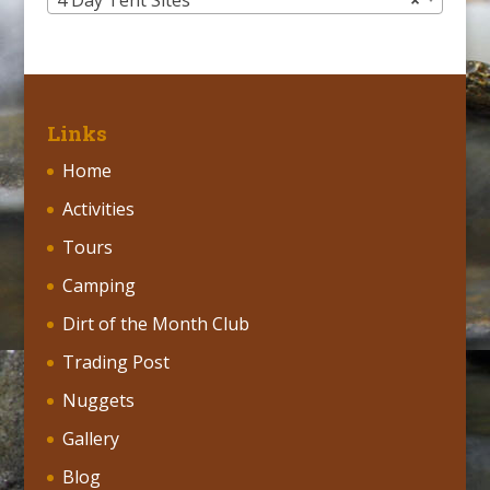
4 Day Tent Sites
×
Links
Home
Activities
Tours
Camping
Dirt of the Month Club
Trading Post
Nuggets
Gallery
Blog