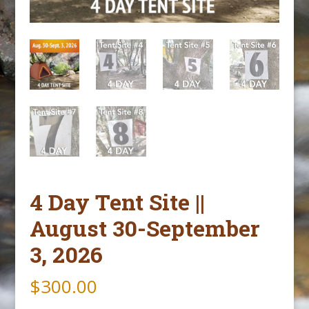
4 Day Tent Site ||
August 30-September
3, 2026
$
300.00