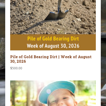
Pile of Gold Bearing Dirt || Week of August
30, 2026
$
500.00