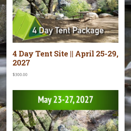
4 Day Tent Site || April 25-29,
2027
$
300.00