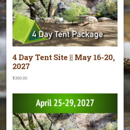
4 Day Tent Site || May 16-20,
2027
$
300.00