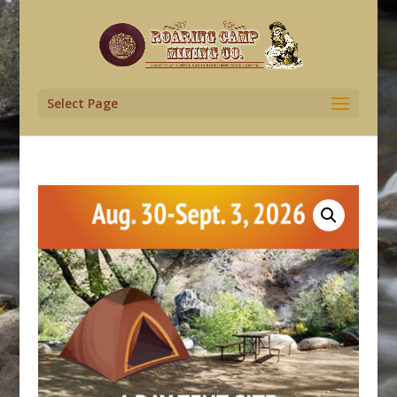
Select Page