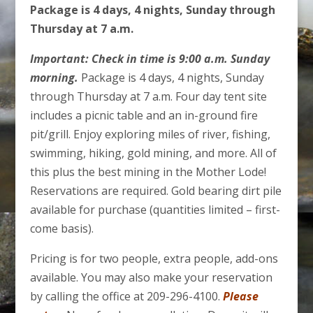
Package is 4 days, 4 nights, Sunday through
Thursday at 7 a.m.
Important: Check in time is 9:00 a.m. Sunday
morning.
Package is 4 days, 4 nights, Sunday
through Thursday at 7 a.m. Four day tent site
includes a picnic table and an in-ground fire
pit/grill. Enjoy exploring miles of river, fishing,
swimming, hiking, gold mining, and more. All of
this plus the best mining in the Mother Lode!
Reservations are required. Gold bearing dirt pile
available for purchase (quantities limited – first-
come basis).
Pricing is for two people, extra people, add-ons
available. You may also make your reservation
by calling the office at 209-296-4100.
Please