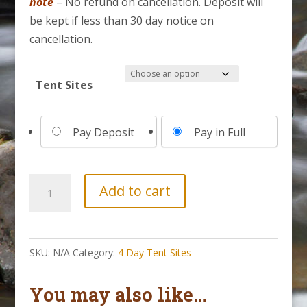
note
– No refund on cancellation. Deposit will
be kept if less than 30 day notice on
cancellation.
Tent Sites
Choose
Pay Deposit
Pay in Full
your
payment
option
4
Add to cart
Day
Tent
Site
SKU:
N/A
Category:
4 Day Tent Sites
||
August
You may also like…
30-