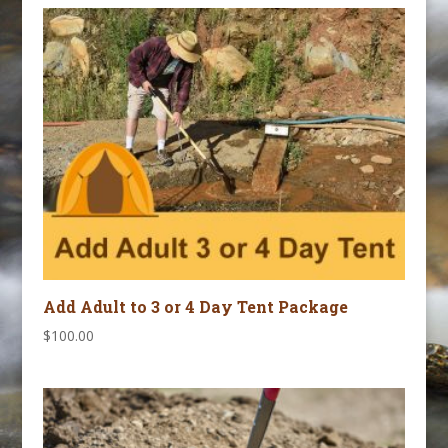
September
3,
2026
quantity
Add Adult to 3 or 4 Day Tent Package
$
100.00