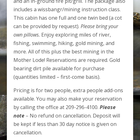
and an in-ground fire pit/grill. The package also
includes a wissbangr/mining instruction class.
This cabin has one full and one twin bed (a cot
can be provided by request).
Please bring your
own pillows.
Enjoy exploring miles of river,
fishing, swimming, hiking, gold mining, and
more. All of this plus the best mining in the
Mother Lode! Reservations are required. Gold
bearing dirt pile available for purchase
(quantities limited – first-come basis).
Pricing is for two people, extra people add-ons
available. You may also make your reservation
by calling the office at 209-296-4100.
Please
note
– No refund on cancellation. Deposit will
be kept if less than 30 day notice is given on
cancellation.