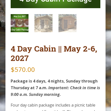
4 Day Cabin || May 2-6,
2027
$
570.00
Package is 4 days, 4 nights, Sunday through
Thursday at 7 a.m.
Important: Check in time is
9:00 a.m. Sunday morning.
Four day cabin package includes a picnic table