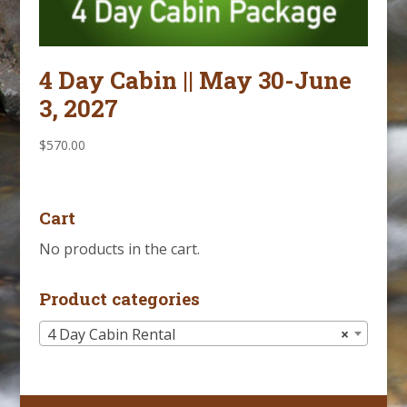
4 Day Cabin || May 30-June
3, 2027
$
570.00
Cart
No products in the cart.
Product categories
4 Day Cabin Rental
×