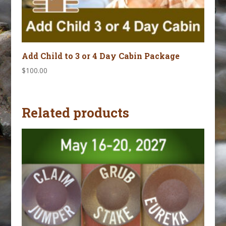
Add Child to 3 or 4 Day Cabin Package
$
100.00
Related products