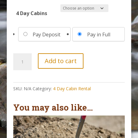
4 Day Cabins
Choose
Pay Deposit
Pay in Full
your
payment
option
4
Add to cart
Day
Cabin
||
SKU:
N/A
Category:
4 Day Cabin Rental
May
2-
You may also like…
6,
2027
quantity