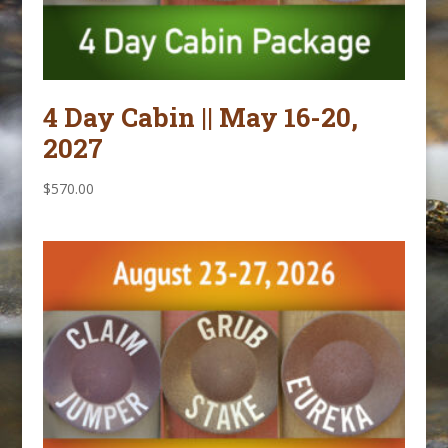
4 Day Cabin || May 16-20,
2027
$
570.00