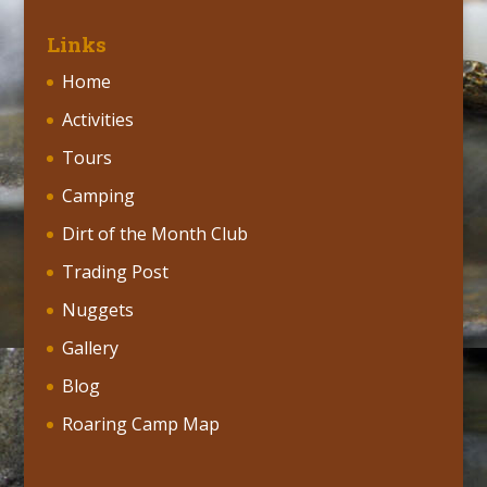
Links
Home
Activities
Tours
Camping
Dirt of the Month Club
Trading Post
Nuggets
Gallery
Blog
Roaring Camp Map