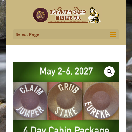
Select Page