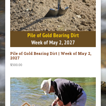
Pile of Gold Bearing Dirt || Week of May 2,
2027
$
500.00