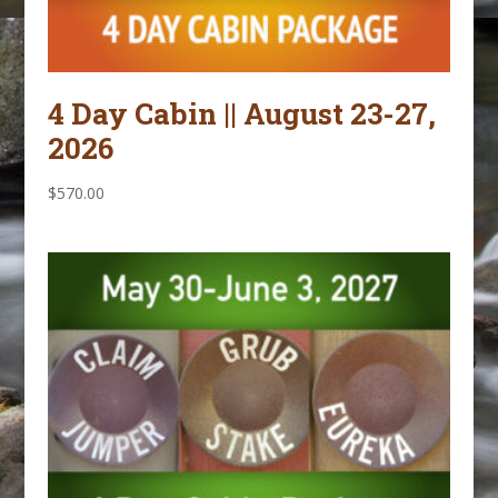
4 Day Cabin || August 23-27,
2026
$
570.00