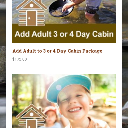
Add Adult to 3 or 4 Day Cabin Package
$
175.00