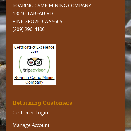
ROARING CAMP MINING COMPANY
13010 TABEAU RD
PINE GROVE, CA 95665
(209) 296-4100
Returning Customers
Customer Login
Manage Account