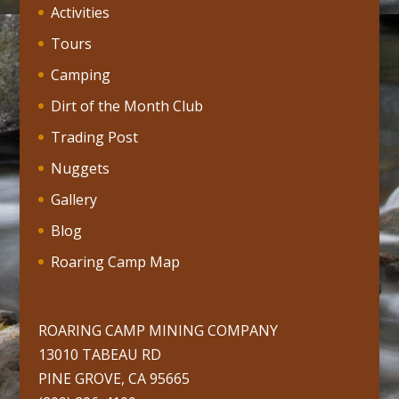
Activities
Tours
Camping
Dirt of the Month Club
Trading Post
Nuggets
Gallery
Blog
Roaring Camp Map
ROARING CAMP MINING COMPANY
13010 TABEAU RD
PINE GROVE, CA 95665