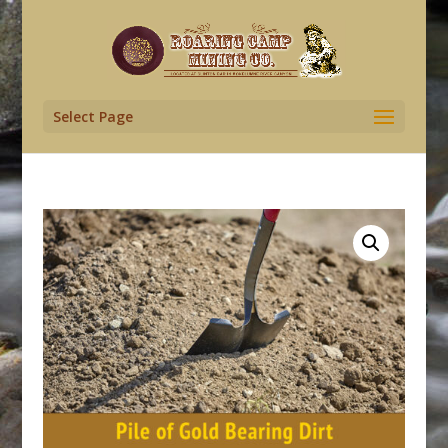
Select Page