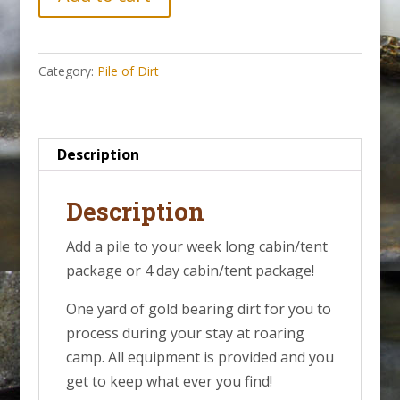
of
Gold
Bearing
Category:
Pile of Dirt
Dirt
||
Week
of
Description
August
23,
Description
2026
Add a pile to your week long cabin/tent
quantity
package or 4 day cabin/tent package!
One yard of gold bearing dirt for you to
process during your stay at roaring
camp. All equipment is provided and you
get to keep what ever you find!