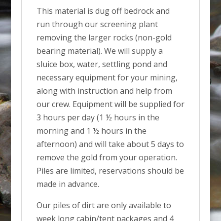
This material is dug off bedrock and
run through our screening plant
removing the larger rocks (non-gold
bearing material). We will supply a
sluice box, water, settling pond and
necessary equipment for your mining,
along with instruction and help from
our crew. Equipment will be supplied for
3 hours per day (1 ½ hours in the
morning and 1 ½ hours in the
afternoon) and will take about 5 days to
remove the gold from your operation.
Piles are limited, reservations should be
made in advance.
Our piles of dirt are only available to
week long cabin/tent packages and 4