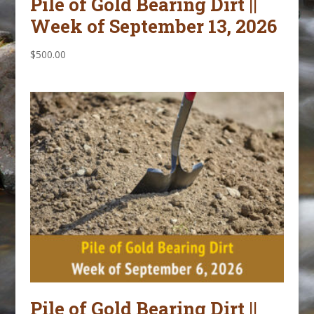
Pile of Gold Bearing Dirt ||
Week of September 13, 2026
$
500.00
Pile of Gold Bearing Dirt ||