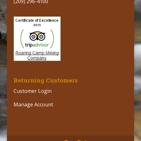
(209) 296-4100
Returning Customers
Customer Login
Manage Account