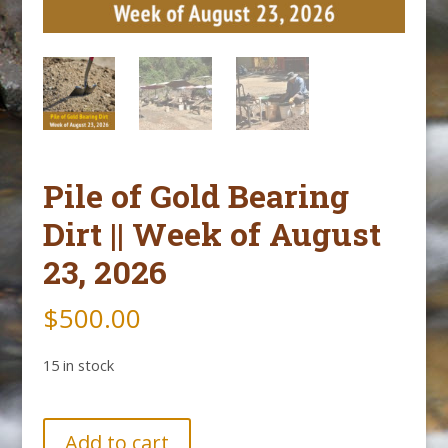
Pile of Gold Bearing
Dirt || Week of August
23, 2026
$
500.00
15 in stock
Pile
Add to cart