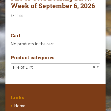
Week of September 6, 2026
$
500.00
Cart
No products in the cart.
Product categories
Pile of Dirt
×
Links
Home