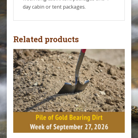
day cabin or tent packages.
Related products