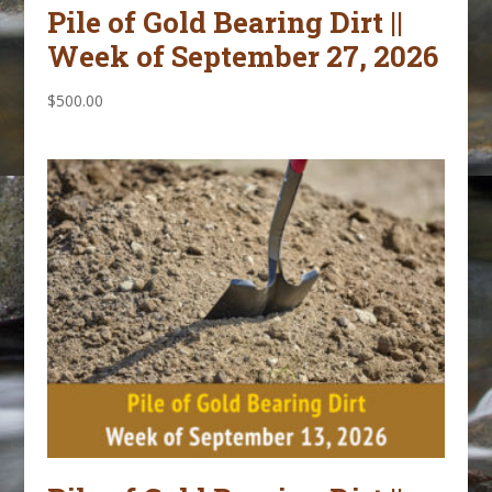
Pile of Gold Bearing Dirt ||
Week of September 27, 2026
$
500.00