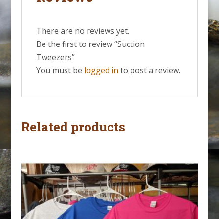
There are no reviews yet.
Be the first to review “Suction
Tweezers”
You must be
logged in
to post a review.
Related products