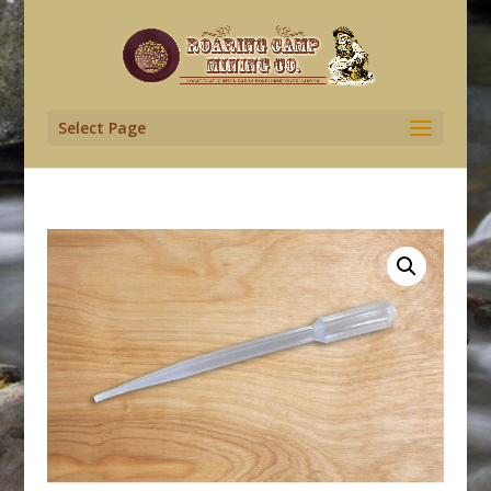
Select Page