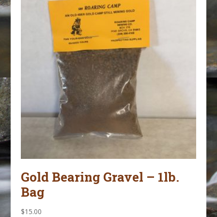
Gold Bearing Gravel – 1lb.
Bag
$
15.00