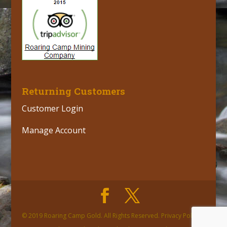
Returning Customers
Customer Login
Manage Account
© 2019 Roaring Camp Gold. All Rights Reserved. Privacy Policy |