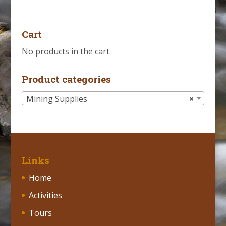
Cart
No products in the cart.
Product categories
Mining Supplies
×
Links
Home
Activities
Tours