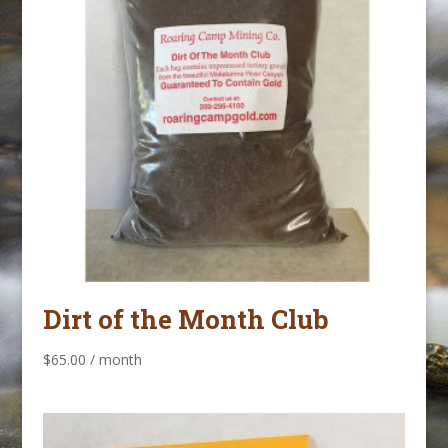
Dirt of the Month Club
$
65.00
/ month