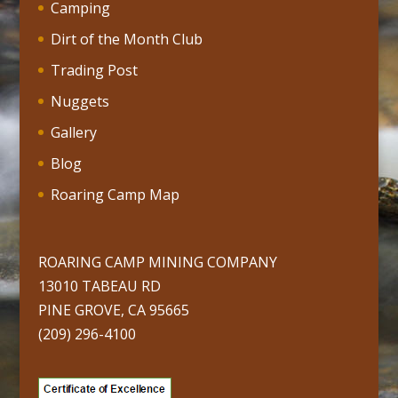
Camping
Dirt of the Month Club
Trading Post
Nuggets
Gallery
Blog
Roaring Camp Map
ROARING CAMP MINING COMPANY
13010 TABEAU RD
PINE GROVE, CA 95665
(209) 296-4100