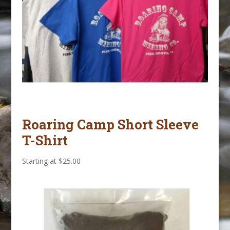
Roaring Camp Short Sleeve
T-Shirt
Starting at
$
25.00