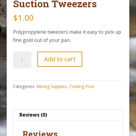
Suction Tweezers
$
1.00
Polypropylene tweezers make it easy to pick up
fine gold out of your pan.
Suction
Add to cart
Tweezers
quantity
Categories:
Mining Supplies
,
Trading Post
Reviews (0)
Reviews