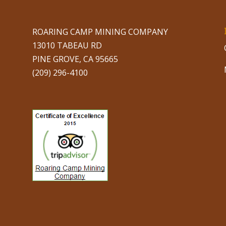
ROARING CAMP MINING COMPANY
13010 TABEAU RD
PINE GROVE, CA 95665
(209) 296-4100