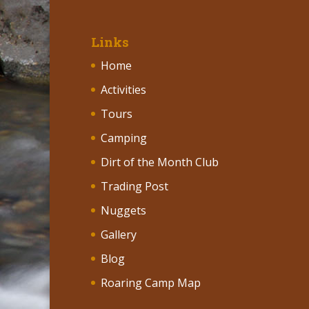
Links
Home
Activities
Tours
Camping
Dirt of the Month Club
Trading Post
Nuggets
Gallery
Blog
Roaring Camp Map