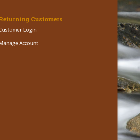
Returning Customers
Customer Login
Manage Account