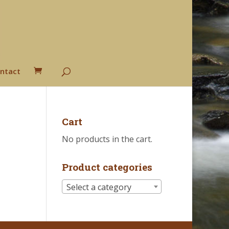
ntact
Cart
No products in the cart.
Product categories
Select a category