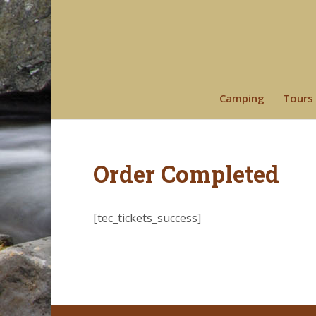
Camping
Tours
Order Completed
[tec_tickets_success]