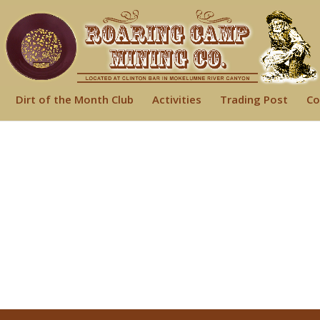
Dirt of the Month Club
Activities
Trading Post
Co