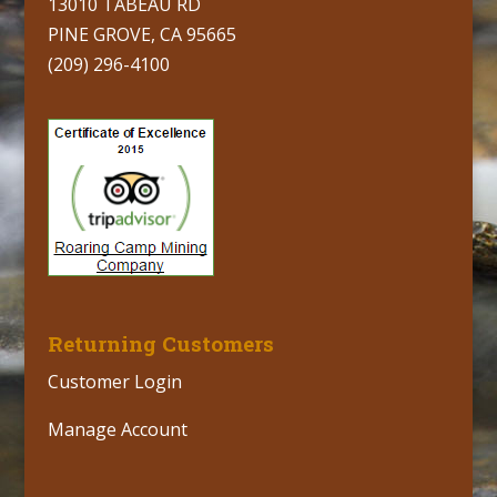
13010 TABEAU RD
PINE GROVE, CA 95665
(209) 296-4100
Returning Customers
Customer Login
Manage Account