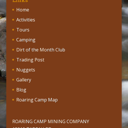
Home
Activities
Tours
Camping
Dirt of the Month Club
Trading Post
Nuggets
Gallery
Blog
Roaring Camp Map
ROARING CAMP MINING COMPANY