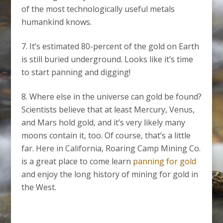
of the most technologically useful metals
humankind knows.
It’s estimated 80-percent of the gold on Earth
is still buried underground. Looks like it’s time
to start panning and digging!
Where else in the universe can gold be found?
Scientists believe that at least Mercury, Venus,
and Mars hold gold, and it’s very likely many
moons contain it, too. Of course, that’s a little
far. Here in California, Roaring Camp Mining Co.
is a great place to come learn
panning for gold
and enjoy the long history of mining for gold in
the West.