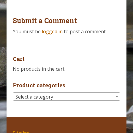
Submit a Comment
You must be
logged in
to post a comment.
Cart
No products in the cart.
Product categories
Select a category
Links