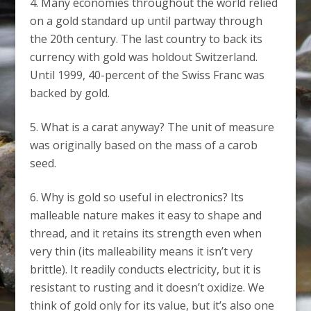
Many economies throughout the world relied
on a gold standard up until partway through
the 20th century. The last country to back its
currency with gold was holdout Switzerland.
Until 1999, 40-percent of the Swiss Franc was
backed by gold.
What is a carat anyway? The unit of measure
was originally based on the mass of a carob
seed.
Why is gold so useful in electronics? Its
malleable nature makes it easy to shape and
thread, and it retains its strength even when
very thin (its malleability means it isn’t very
brittle). It readily conducts electricity, but it is
resistant to rusting and it doesn’t oxidize. We
think of gold only for its value, but it’s also one