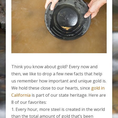
Think you know about gold? Every now and
then, we like to drop a few new facts that help
us remember how important and unique gold is.
We hold these close to our hearts, since
gold in
California
is part of our state heritage. Here are
8 of our favorites:
Every hour, more steel is created in the world
than the total amount of gold that’s been