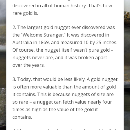
discovered in all of human history. That’s how
rare gold is.
The largest gold nugget ever discovered was
the “Welcome Stranger.” It was discovered in
Australia in 1869, and measured 10 by 25 inches.
Of course, the nugget itself wasn’t pure gold –
nuggets never are, and it was broken apart
over the years.
Today, that would be less likely. A gold nugget
is often more valuable than the amount of gold
it contains. This is because nuggets of size are
so rare – a nugget can fetch value nearly four
times as high as the value of the gold it
contains.