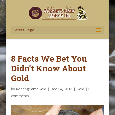
Select Page
8 Facts We Bet You
Didn’t Know About
Gold
by
RoaringCampGold
|
Dec 14, 2016
|
Gold
|
0
comments