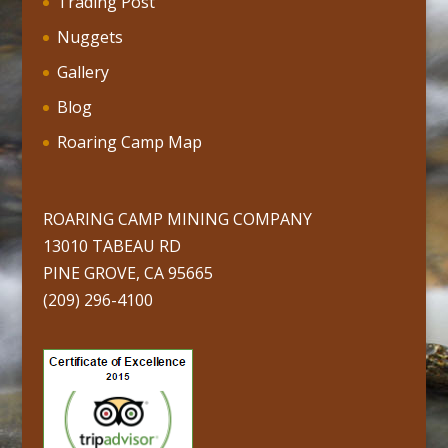
Trading Post
Nuggets
Gallery
Blog
Roaring Camp Map
ROARING CAMP MINING COMPANY
13010 TABEAU RD
PINE GROVE, CA 95665
(209) 296-4100