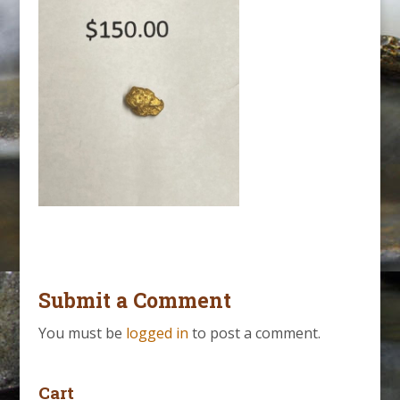
Submit a Comment
You must be
logged in
to post a comment.
Cart