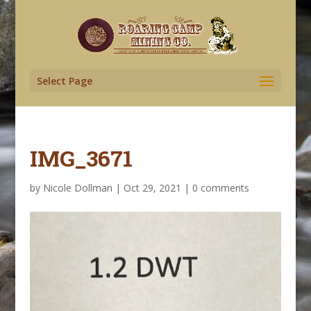
Select Page
IMG_3671
by
Nicole Dollman
|
Oct 29, 2021
|
0 comments