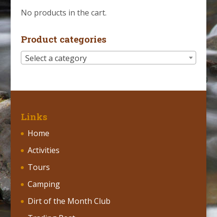
No products in the cart.
Product categories
Select a category
Links
Home
Activities
Tours
Camping
Dirt of the Month Club