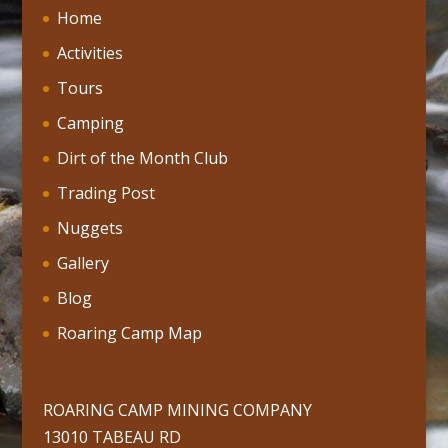
Home
Activities
Tours
Camping
Dirt of the Month Club
Trading Post
Nuggets
Gallery
Blog
Roaring Camp Map
ROARING CAMP MINING COMPANY
13010 TABEAU RD