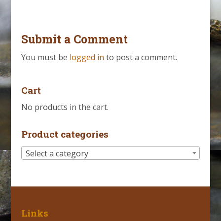
Submit a Comment
You must be
logged in
to post a comment.
Cart
No products in the cart.
Product categories
Select a category
Links