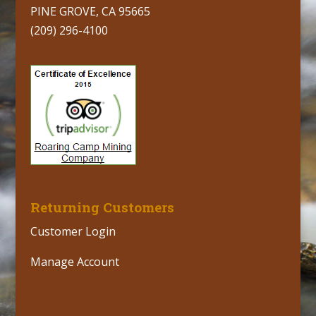
PINE GROVE, CA 95665
(209) 296-4100
Returning Customers
Customer Login
Manage Account