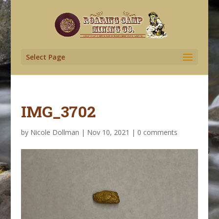
Select Page
IMG_3702
by
Nicole Dollman
|
Nov 10, 2021
|
0 comments