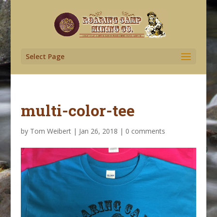
Select Page
multi-color-tee
by
Tom Weibert
|
Jan 26, 2018
|
0 comments