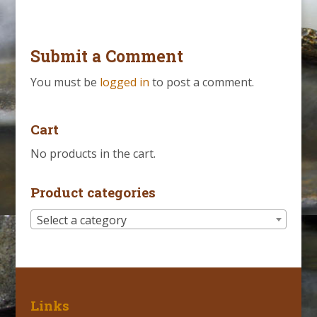
Submit a Comment
You must be
logged in
to post a comment.
Cart
No products in the cart.
Product categories
Select a category
Links