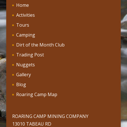
Home
Activities
Tours
Camping
Dirt of the Month Club
Trading Post
Nuggets
Gallery
Blog
Roaring Camp Map
ROARING CAMP MINING COMPANY
13010 TABEAU RD