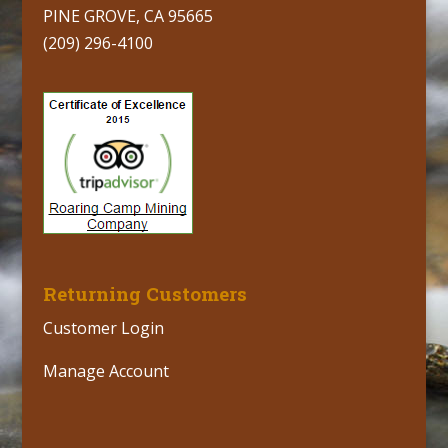
PINE GROVE, CA 95665
(209) 296-4100
Returning Customers
Customer Login
Manage Account