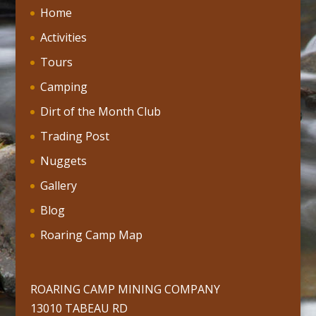
Home
Activities
Tours
Camping
Dirt of the Month Club
Trading Post
Nuggets
Gallery
Blog
Roaring Camp Map
ROARING CAMP MINING COMPANY
13010 TABEAU RD