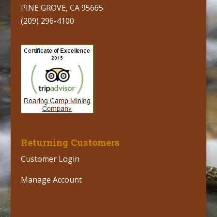
PINE GROVE, CA 95665
(209) 296-4100
Returning Customers
Customer Login
Manage Account