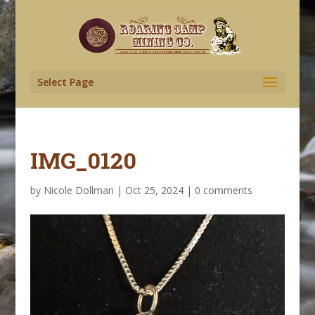
Select Page
IMG_0120
by
Nicole Dollman
|
Oct 25, 2024
|
0 comments