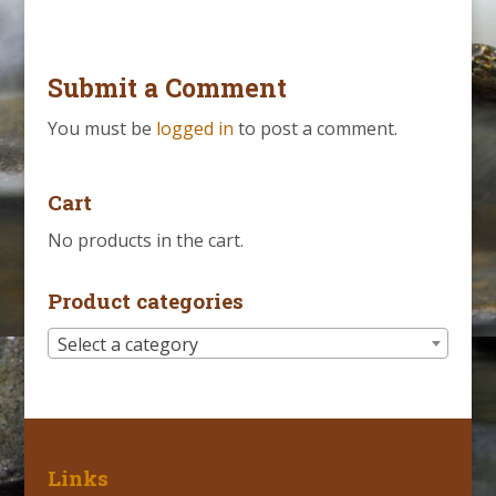
Submit a Comment
You must be
logged in
to post a comment.
Cart
No products in the cart.
Product categories
Select a category
Links