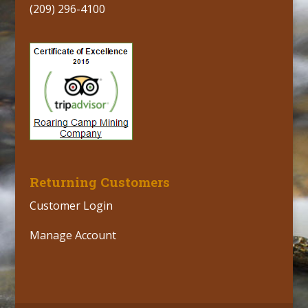
(209) 296-4100
Returning Customers
Customer Login
Manage Account