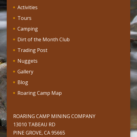
Activities
Tours
Camping
Dirt of the Month Club
Trading Post
Nuggets
Gallery
Blog
Roaring Camp Map
ROARING CAMP MINING COMPANY
13010 TABEAU RD
PINE GROVE, CA 95665