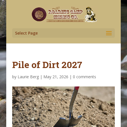
Select Page
Pile of Dirt 2027
by
Laurie Berg
|
May 21, 2026
|
0 comments