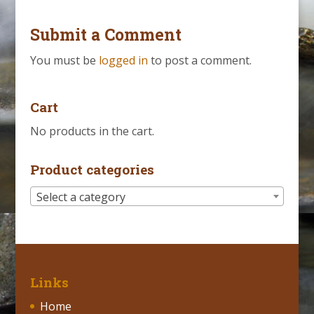
Submit a Comment
You must be
logged in
to post a comment.
Cart
No products in the cart.
Product categories
Select a category
Links
Home