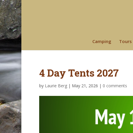
Camping
Tours
4 Day Tents 2027
by
Laurie Berg
|
May 21, 2026
|
0 comments