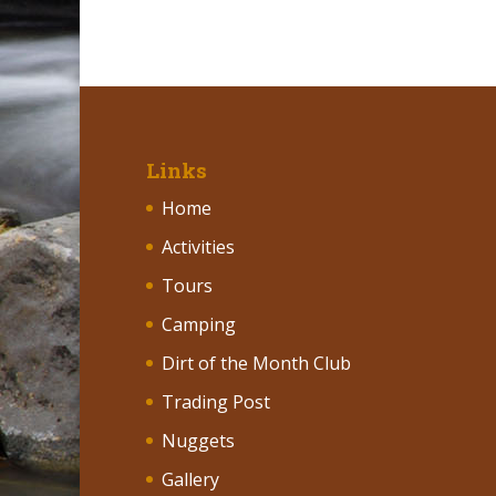
Links
Home
Activities
Tours
Camping
Dirt of the Month Club
Trading Post
Nuggets
Gallery