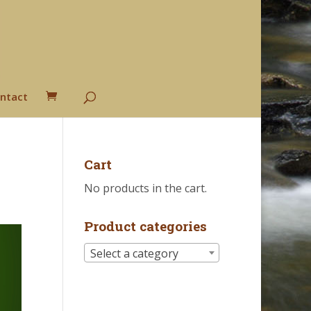
ntact
Cart
No products in the cart.
Product categories
Select a category