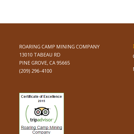
ROARING CAMP MINING COMPANY
13010 TABEAU RD
PINE GROVE, CA 95665
(209) 296-4100