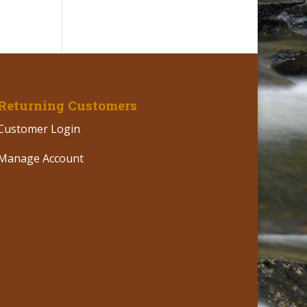
Returning Customers
Customer Login
Manage Account