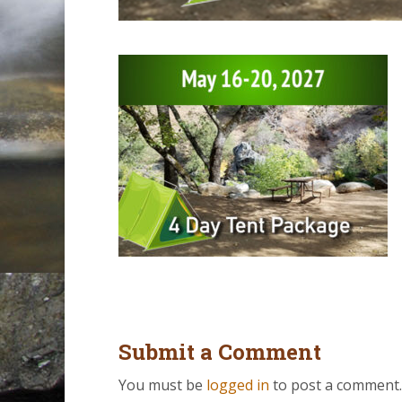
Submit a Comment
You must be
logged in
to post a comment.