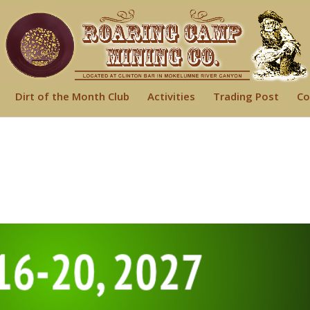
Dirt of the Month Club
Activities
Trading Post
Co