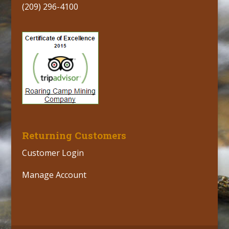
(209) 296-4100
Returning Customers
Customer Login
Manage Account