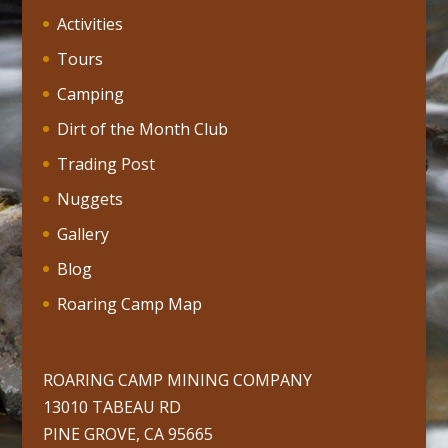
Activities
Tours
Camping
Dirt of the Month Club
Trading Post
Nuggets
Gallery
Blog
Roaring Camp Map
ROARING CAMP MINING COMPANY
13010 TABEAU RD
PINE GROVE, CA 95665