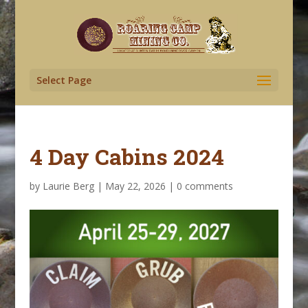
Select Page
4 Day Cabins 2024
by
Laurie Berg
|
May 22, 2026
|
0 comments