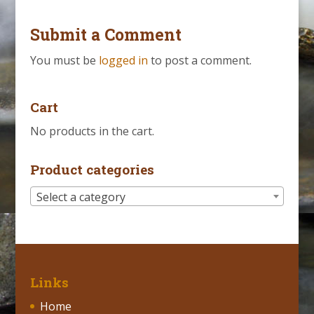
Submit a Comment
You must be
logged in
to post a comment.
Cart
No products in the cart.
Product categories
Select a category
Links
Home