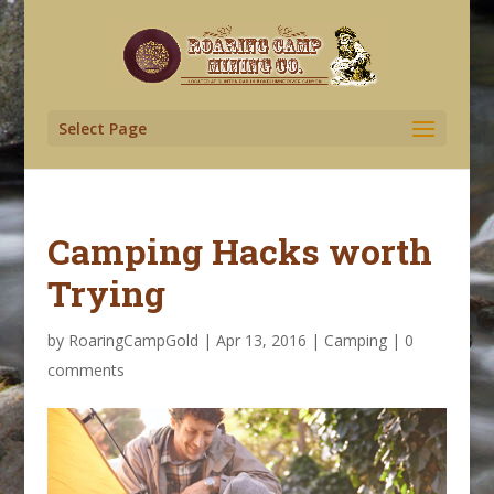
Select Page
Camping Hacks worth
Trying
by
RoaringCampGold
|
Apr 13, 2016
|
Camping
|
0
comments