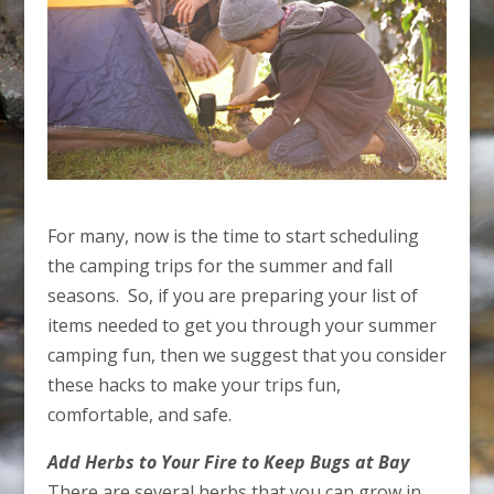
For many, now is the time to start scheduling
the camping trips for the summer and fall
seasons. So, if you are preparing your list of
items needed to get you through your summer
camping fun, then we suggest that you consider
these hacks to make your trips fun,
comfortable, and safe.
Add Herbs to Your Fire to Keep Bugs at Bay
There are several herbs that you can grow in