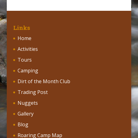
Links
Home
Activities
Tours
Camping
Dirt of the Month Club
Trading Post
Nuggets
Gallery
Blog
Roaring Camp Map