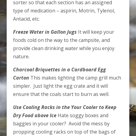
sorter so that each section has an assigned
type of medication – aspirin, Motrin, Tylenol,
Antacid, etc.
Freeze Water in Gallon Jugs
It will keep your
foods cold on the way to the campsite, and
provide clean drinking water while you enjoy
nature.
Charcoal Briquettes in a Cardboard Egg
Carton
This makes lighting the camp grill much
simpler. Just light the egg crate and it will
ensure that the coals start to burn as well.
Use Cooling Racks in the Your Cooler to Keep
Dry Food above Ice
Hate soggy boxes and
baggies in your cooler? Avoid the mess by
propping cooling racks on top of the bags of