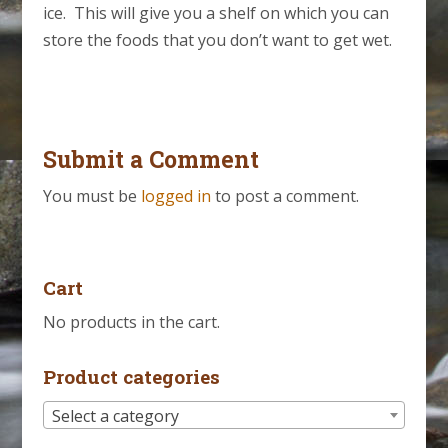
ice. This will give you a shelf on which you can
store the foods that you don’t want to get wet.
Submit a Comment
You must be
logged in
to post a comment.
Cart
No products in the cart.
Product categories
Select a category