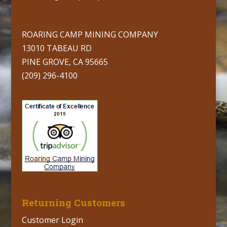
ROARING CAMP MINING COMPANY
13010 TABEAU RD
PINE GROVE, CA 95665
(209) 296-4100
Returning Customers
Customer Login