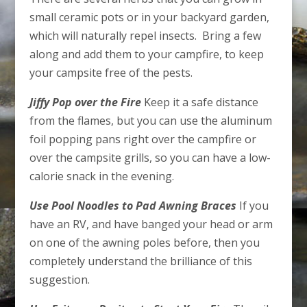
small ceramic pots or in your backyard garden,
which will naturally repel insects. Bring a few
along and add them to your campfire, to keep
your campsite free of the pests.
Jiffy Pop over the Fire
Keep it a safe distance
from the flames, but you can use the aluminum
foil popping pans right over the campfire or
over the campsite grills, so you can have a low-
calorie snack in the evening.
Use Pool Noodles to Pad Awning Braces
If you
have an RV, and have banged your head or arm
on one of the awning poles before, then you
completely understand the brilliance of this
suggestion.