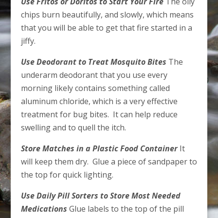
Use Fritos or Doritos to Start Your Fire
The oily
chips burn beautifully, and slowly, which means
that you will be able to get that fire started in a
jiffy.
Use Deodorant to Treat Mosquito Bites
The
underarm deodorant that you use every
morning likely contains something called
aluminum chloride, which is a very effective
treatment for bug bites. It can help reduce
swelling and to quell the itch.
Store Matches in a Plastic Food Container
It
will keep them dry. Glue a piece of sandpaper to
the top for quick lighting.
Use Daily Pill Sorters to Store Most Needed
Medications
Glue labels to the top of the pill