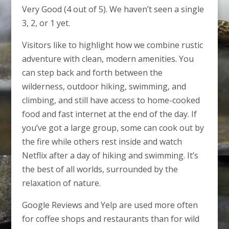
Very Good (4 out of 5). We haven’t seen a single
3, 2, or 1 yet.
Visitors like to highlight how we combine rustic
adventure with clean, modern amenities. You
can step back and forth between the
wilderness, outdoor hiking, swimming, and
climbing, and still have access to home-cooked
food and fast internet at the end of the day. If
you’ve got a large group, some can cook out by
the fire while others rest inside and watch
Netflix after a day of hiking and swimming. It’s
the best of all worlds, surrounded by the
relaxation of nature.
Google Reviews and Yelp are used more often
for coffee shops and restaurants than for wild