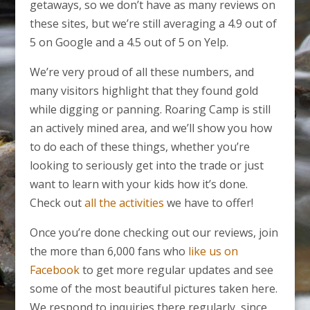
getaways, so we don’t have as many reviews on
these sites, but we’re still averaging a 4.9 out of
5 on Google and a 4.5 out of 5 on Yelp.
We’re very proud of all these numbers, and
many visitors highlight that they found gold
while digging or panning. Roaring Camp is still
an actively mined area, and we’ll show you how
to do each of these things, whether you’re
looking to seriously get into the trade or just
want to learn with your kids how it’s done.
Check out
all the activities
we have to offer!
Once you’re done checking out our reviews, join
the more than 6,000 fans who
like us on
Facebook
to get more regular updates and see
some of the most beautiful pictures taken here.
We respond to inquiries there regularly, since