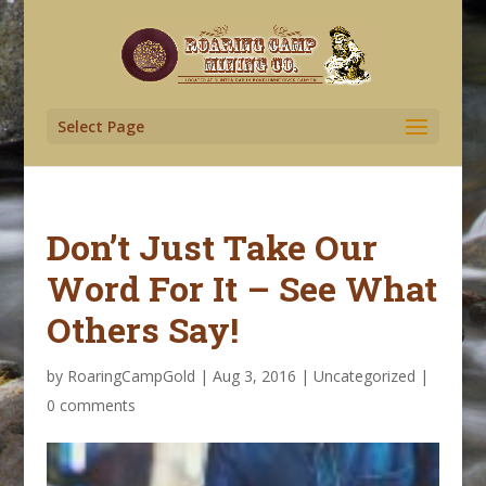
Select Page
Don’t Just Take Our
Word For It – See What
Others Say!
by
RoaringCampGold
|
Aug 3, 2016
|
Uncategorized
|
0 comments