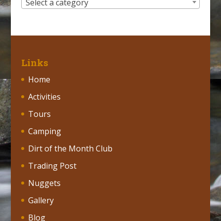
Select a category
Links
Home
Activities
Tours
Camping
Dirt of the Month Club
Trading Post
Nuggets
Gallery
Blog