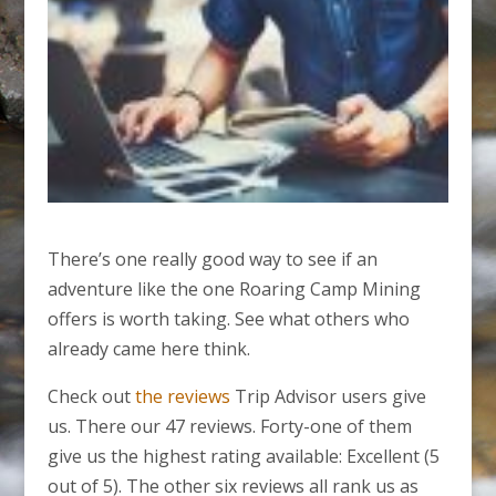
There’s one really good way to see if an
adventure like the one Roaring Camp Mining
offers is worth taking. See what others who
already came here think.
Check out
the reviews
Trip Advisor users give
us. There our 47 reviews. Forty-one of them
give us the highest rating available: Excellent (5
out of 5). The other six reviews all rank us as