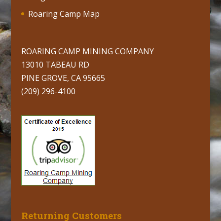
Roaring Camp Map
ROARING CAMP MINING COMPANY
13010 TABEAU RD
PINE GROVE, CA 95665
(209) 296-4100
Returning Customers