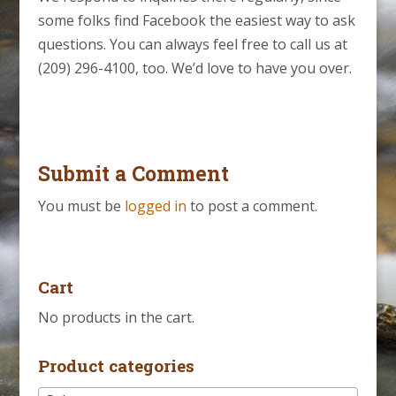
some folks find Facebook the easiest way to ask
questions. You can always feel free to call us at
(209) 296-4100, too. We’d love to have you over.
Submit a Comment
You must be
logged in
to post a comment.
Cart
No products in the cart.
Product categories