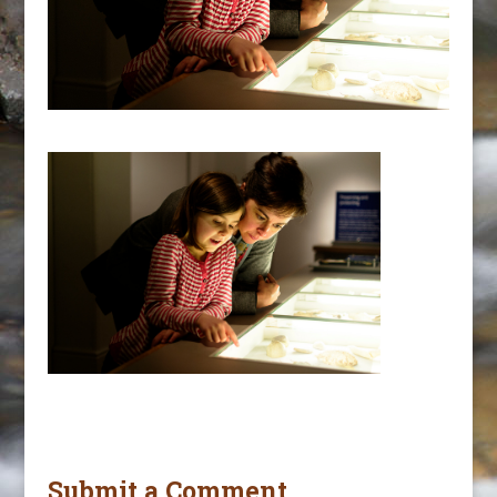
Submit a Comment