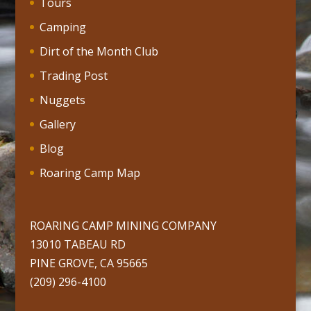
Tours
Camping
Dirt of the Month Club
Trading Post
Nuggets
Gallery
Blog
Roaring Camp Map
ROARING CAMP MINING COMPANY
13010 TABEAU RD
PINE GROVE, CA 95665
(209) 296-4100