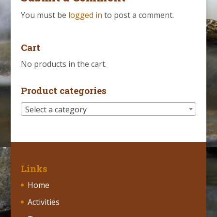
You must be
logged in
to post a comment.
Cart
No products in the cart.
Product categories
Select a category
Links
Home
Activities