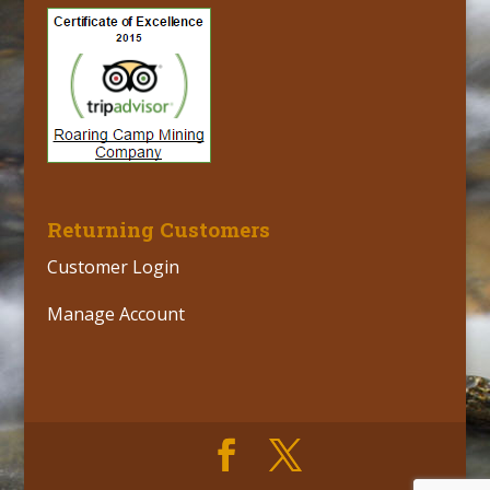
Returning Customers
Customer Login
Manage Account