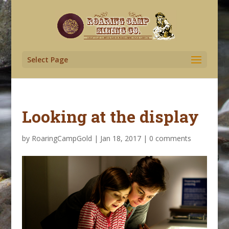
Select Page
Looking at the display
by
RoaringCampGold
|
Jan 18, 2017
|
0 comments