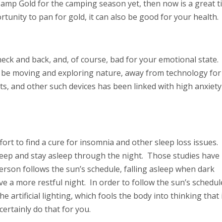
Camp Gold for the camping season yet, then now is a great 
ortunity to pan for gold, it can also be good for your health.
eck and back, and, of course, bad for your emotional state. I
o be moving and exploring nature, away from technology for
ts, and other such devices has been linked with high anxiety
ort to find a cure for insomnia and other sleep loss issues.
sleep and stay asleep through the night. Those studies have
erson follows the sun’s schedule, falling asleep when dark
eve a more restful night. In order to follow the sun’s schedul
 artificial lighting, which fools the body into thinking that i
ertainly do that for you.