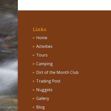
Links
Home
Activities
Tours
Camping
Dirt of the Month Club
Trading Post
Nuggets
Gallery
Blog