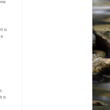
time
t is
 a
e,
t is