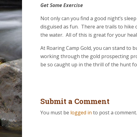
Get Some Exercise
Not only can you find a good night’s sleep
disguised as fun. There are trails to hike 
the water. All of this is great for your he
At Roaring Camp Gold, you can stand to bu
working through the gold prospecting proce
be so caught up in the thrill of the hunt f
Submit a Comment
You must be
logged in
to post a comment.