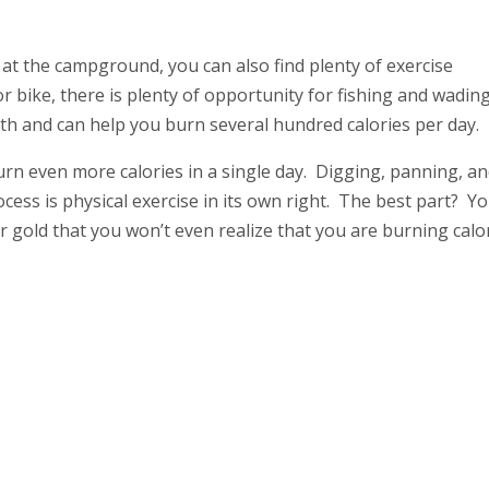
 at the campground, you can also find plenty of exercise
or bike, there is plenty of opportunity for fishing and wading
alth and can help you burn several hundred calories per day.
rn even more calories in a single day. Digging, panning, a
ss is physical exercise in its own right. The best part? You
or gold that you won’t even realize that you are burning calor