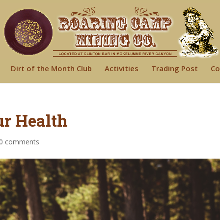
Dirt of the Month Club
Activities
Trading Post
Co
r Health
0 comments