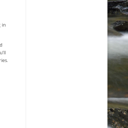
 in
nd
’ll
ies.