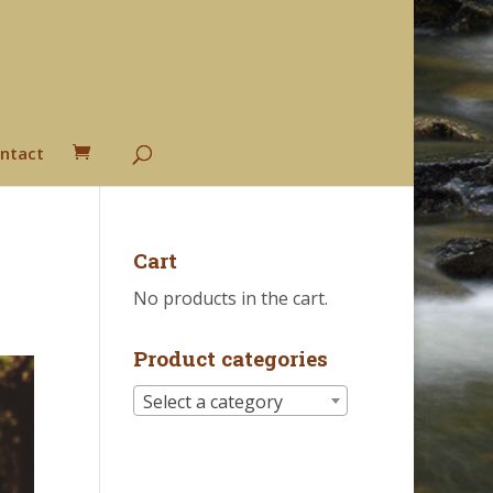
ntact
Cart
No products in the cart.
Product categories
Select a category