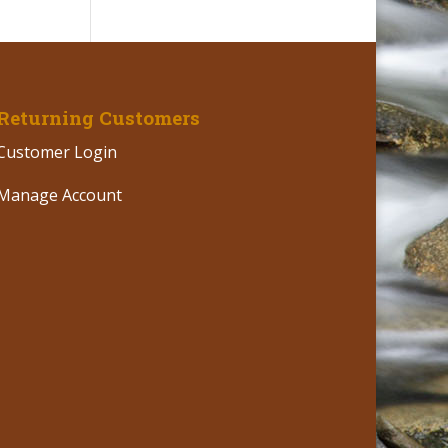
Returning Customers
Customer Login
Manage Account