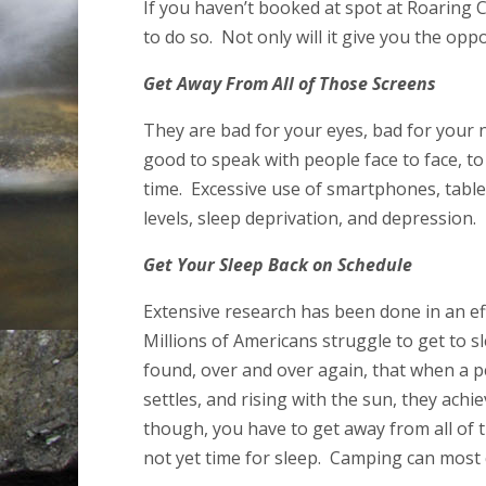
If you haven’t booked at spot at Roaring 
to do so. Not only will it give you the opp
Get Away From All of Those Screens
They are bad for your eyes, bad for your n
good to speak with people face to face, t
time. Excessive use of smartphones, table
levels, sleep deprivation, and depression.
Get Your Sleep Back on Schedule
Extensive research has been done in an eff
Millions of Americans struggle to get to 
found, over and over again, that when a p
settles, and rising with the sun, they achi
though, you have to get away from all of the
not yet time for sleep. Camping can most c