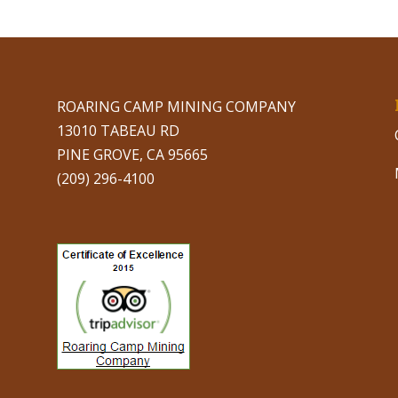
ROARING CAMP MINING COMPANY
13010 TABEAU RD
PINE GROVE, CA 95665
(209) 296-4100