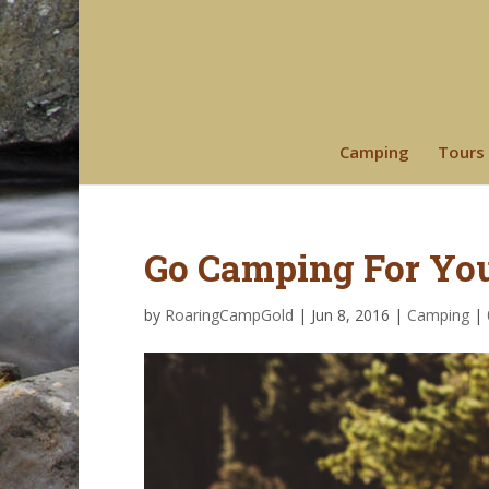
Camping
Tours
Go Camping For You
by
RoaringCampGold
|
Jun 8, 2016
|
Camping
|