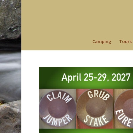
Camping
Tours