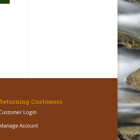
,
Returning Customers
Customer Login
Manage Account