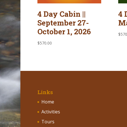
4 Day Cabin ||
4 
September 27-
Ma
October 1, 2026
$
570
$
570.00
Links
Home
Activities
Tours