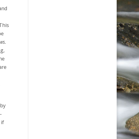
 and
This
be
ws.
ng,
the
are
.
s
 by
–
if
.