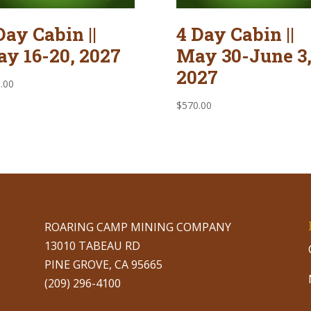
Day Cabin ||
4 Day Cabin ||
y 16-20, 2027
May 30-June 3
2027
.00
$
570.00
ROARING CAMP MINING COMPANY
13010 TABEAU RD
PINE GROVE, CA 95665
(209) 296-4100