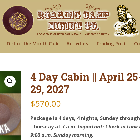
Dirt of the Month Club
Activities
Trading Post
Co
4 Day Cabin || April 25
29, 2027
$
570.00
Package is 4 days, 4 nights, Sunday throug
Thursday at 7 a.m.
Important: Check in time 
9:00 a.m. Sunday morning.