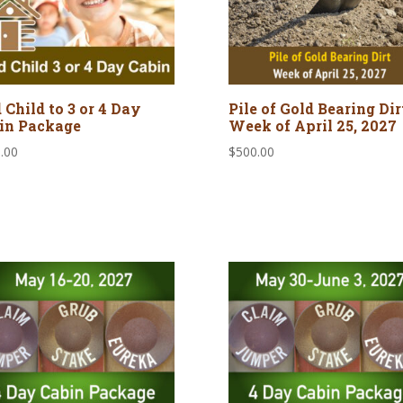
 Child to 3 or 4 Day
Pile of Gold Bearing Dirt 
in Package
Week of April 25, 2027
.00
$
500.00