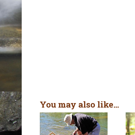
You may also like…