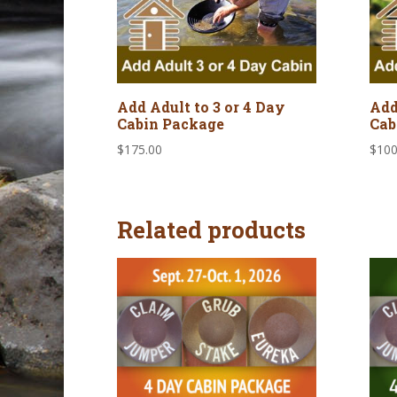
Add Adult to 3 or 4 Day
Add
Cabin Package
Cab
$
175.00
$
100
Related products