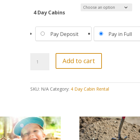
4 Day Cabins
Choose
Pay Deposit
Pay in Full
your
payment
option
4
Add to cart
Day
Cabin
||
SKU:
N/A
Category:
4 Day Cabin Rental
April
25-
29,
2027
quantity