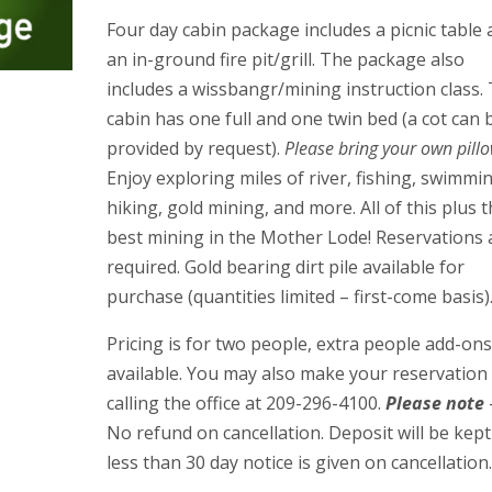
Four day cabin package includes a picnic table
an in-ground fire pit/grill. The package also
includes a wissbangr/mining instruction class. 
cabin has one full and one twin bed (a cot can 
provided by request).
Please bring your own pillo
Enjoy exploring miles of river, fishing, swimmi
hiking, gold mining, and more. All of this plus 
best mining in the Mother Lode! Reservations 
required. Gold bearing dirt pile available for
purchase (quantities limited – first-come basis)
Pricing is for two people, extra people add-on
available. You may also make your reservation
calling the office at 209-296-4100.
Please note
No refund on cancellation. Deposit will be kept 
less than 30 day notice is given on cancellation