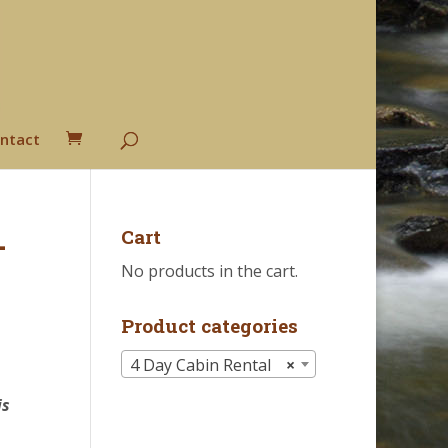
ntact
-
Cart
No products in the cart.
Product categories
4 Day Cabin Rental
×
h
is