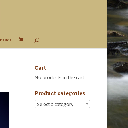
ntact
Cart
No products in the cart.
Product categories
Select a category