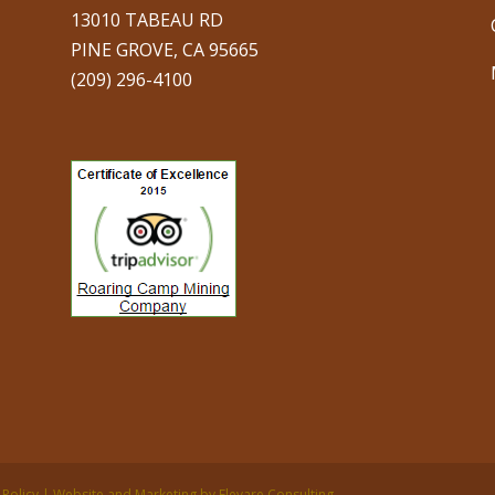
13010 TABEAU RD
PINE GROVE, CA 95665
(209) 296-4100
 Policy | Website and Marketing by Elevare Consulting