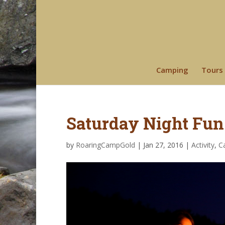
Camping
Tours
Saturday Night Fun
by
RoaringCampGold
|
Jan 27, 2016
|
Activity
,
C