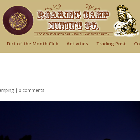
Dirt of the Month Club
Activities
Trading Post
Co
amping
|
0 comments