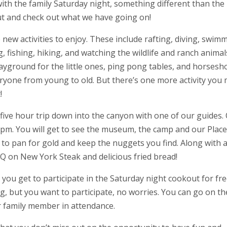
ith the family Saturday night, something different than the
t and check out what we have going on!
new activities to enjoy. These include rafting, diving, swim
 fishing, hiking, and watching the wildlife and ranch animal
ayground for the little ones, ping pong tables, and horsesh
veryone from young to old. But there’s one more activity you
!
five hour trip down into the canyon with one of our guides.
0 pm. You will get to see the museum, the camp and our Place
 to pan for gold and keep the nuggets you find. Along with al
e BBQ on New York Steak and delicious fried bread!
you get to participate in the Saturday night cookout for free
ng, but you want to participate, no worries. You can go on th
r family member in attendance.