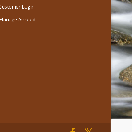
Customer Login
Manage Account