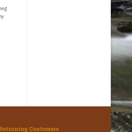
 beg
ny
Returning Customers