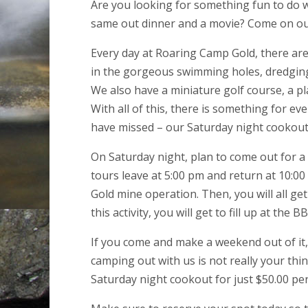
Are you looking for something fun to do w
same out dinner and a movie? Come on ou
Every day at Roaring Camp Gold, there are 
in the gorgeous swimming holes, dredging,
We also have a miniature golf course, a pl
With all of this, there is something for e
have missed – our Saturday night cookout
On Saturday night, plan to come out for a 
tours leave at 5:00 pm and return at 10:0
Gold mine operation. Then, you will all get
this activity, you will get to fill up at th
If you come and make a weekend out of it, 
camping out with us is not really your thi
Saturday night cookout for just $50.00 pe