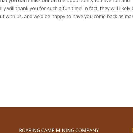
hat you don’t miss out on the opportunity to have fun and
 will thank you for such a fun time! In fact, they will likely
ut with us, and we’d be happy to have you come back as ma
ROARING CAMP MINING COMPANY