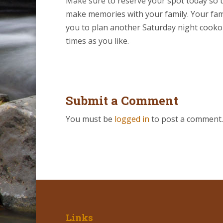
Make sure to reserve your spot today so t
make memories with your family. Your family
you to plan another Saturday night cooko
times as you like.
Submit a Comment
You must be
logged in
to post a comment.
Links