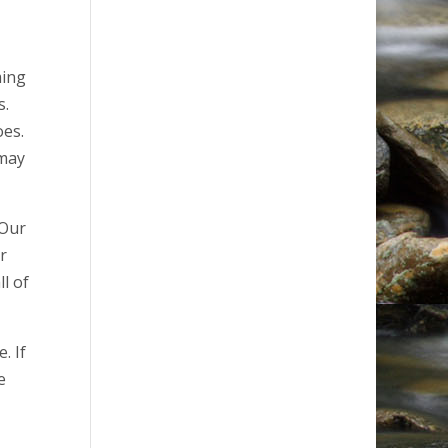
ming
s.
oes.
 may
 Our
r
l of
. If
e