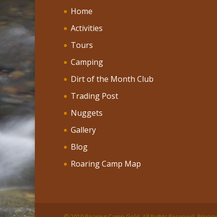
Home
Activities
Tours
Camping
Dirt of the Month Club
Trading Post
Nuggets
Gallery
Blog
Roaring Camp Map
© 2019 Roaring Camp Gold. All Rights Reserved. Privacy